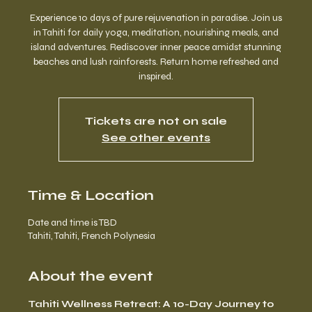
Experience 10 days of pure rejuvenation in paradise. Join us
in Tahiti for daily yoga, meditation, nourishing meals, and
island adventures. Rediscover inner peace amidst stunning
beaches and lush rainforests. Return home refreshed and
inspired.
Tickets are not on sale
See other events
Time & Location
Date and time is TBD
Tahiti, Tahiti, French Polynesia
About the event
Tahiti Wellness Retreat: A 10-Day Journey to 