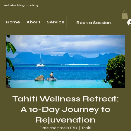
Holistic Living Coaching
Home
About
Services
Events
Contact
Book a Session
Tahiti Wellness Retreat:
A 10-Day Journey to
Rejuvenation
Date and time is TBD
  |  
Tahiti