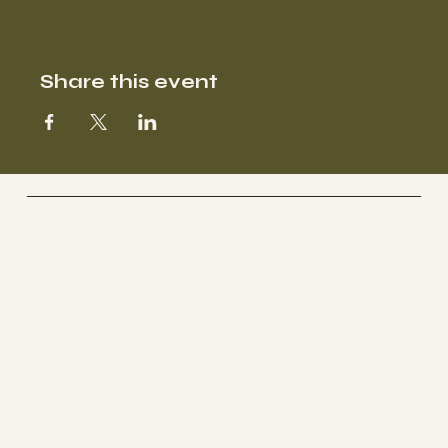
Share this event
Holistic Living Coaching
EMPOWERING YOU.
TRANSFORMING LIVES.
NURTURING WELLBEING.
Socials
FACEBOOK
INSTAGRAM