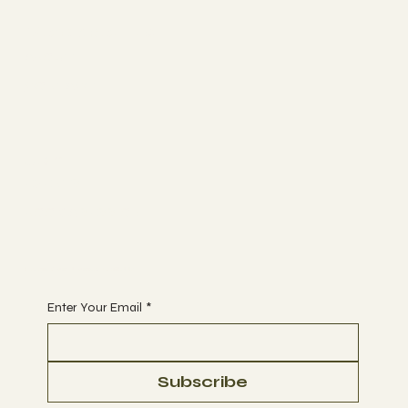
More about us
ABOUT
CONTACT
Join
EVENTS
BOOK A SESSION
Begin Your Journey with Us
Enter Your Email
*
Subscribe