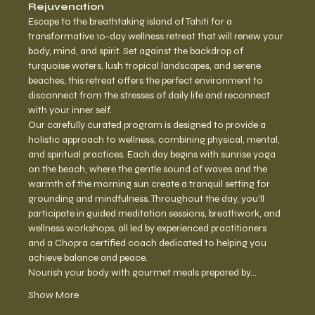
Rejuvenation
Escape to the breathtaking island of Tahiti for a 
transformative 10-day wellness retreat that will renew your 
body, mind, and spirit. Set against the backdrop of 
turquoise waters, lush tropical landscapes, and serene 
beaches, this retreat offers the perfect environment to 
disconnect from the stresses of daily life and reconnect 
with your inner self.
Our carefully curated program is designed to provide a 
holistic approach to wellness, combining physical, mental, 
and spiritual practices. Each day begins with sunrise yoga 
on the beach, where the gentle sound of waves and the 
warmth of the morning sun create a tranquil setting for 
grounding and mindfulness. Throughout the day, you’ll 
participate in guided meditation sessions, breathwork, and 
wellness workshops, all led by experienced practitioners 
and a Chopra certified coach dedicated to helping you 
achieve balance and peace.
Nourish your body with gourmet meals prepared by…
Show More